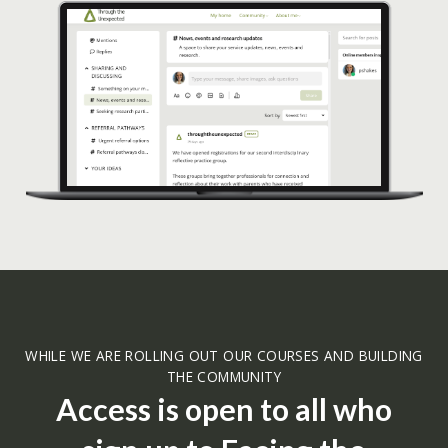
WHILE WE ARE ROLLING OUT OUR COURSES AND BUILDING
THE COMMUNITY
Access is open to all who