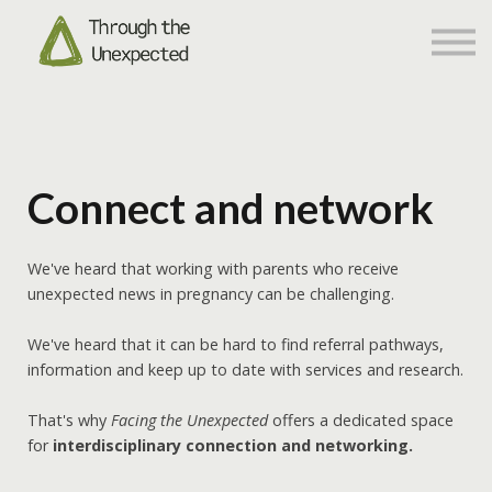
Networking
About us
Sign in
Sign up
Connect and network
We've heard that working with parents who receive
unexpected news in pregnancy can be challenging.
We've heard that it can be hard to find referral pathways,
information and keep up to date with services and research.
That's why
Facing the Unexpected
offers a dedicated space
for
interdisciplinary connection and networking.