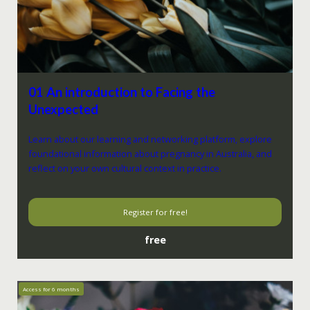
01 An introduction to Facing the
Unexpected
Learn about our learning and networking platform, explore
foundational information about pregnancy in Australia, and
reflect on your own cultural context in practice.
Register for free!
free
Access for
6
months