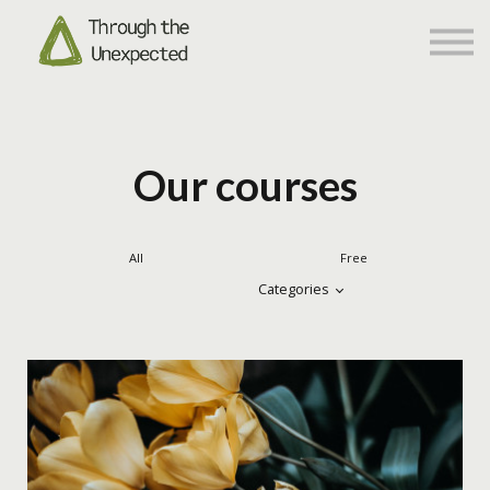
Networking
About us
Sign in
Sign up
Our courses
All
Free
Categories