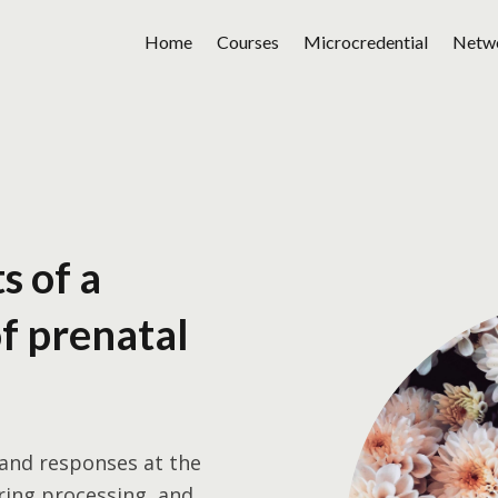
Home
Courses
Microcredential
Netw
s of a
of prenatal
 and responses at the
ring processing, and