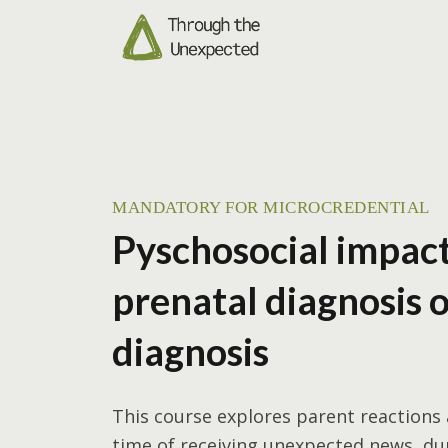
MANDATORY FOR MICROCREDENTIAL
Pyschosocial impact
prenatal diagnosis 
diagnosis
This course explores parent reactions
time of receiving unexpected news, du