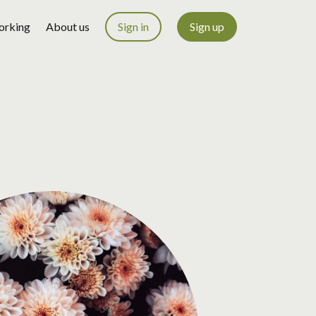
orking
About us
Sign in
Sign up