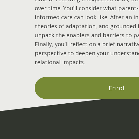
over time. You’ll consider what parent
informed care can look like. After an i
theories of adaptation, and grounded in
unpack the enablers and barriers to p
Finally, you’ll reflect on a brief narrat
perspective to deepen your understan
relational impacts.
Enrol