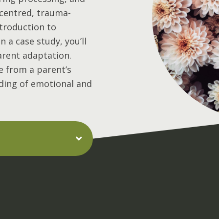
-centred, trauma-
ntroduction to
 a case study, you’ll
arent adaptation.
ive from a parent’s
ding of emotional and